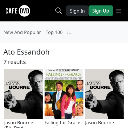
Sign In
Sign Up
New And Popular
Top 100
Ato Essandoh
7 results
Jason Bourne
Falling for Grace
Jason Bourne
(Blu-Ray)