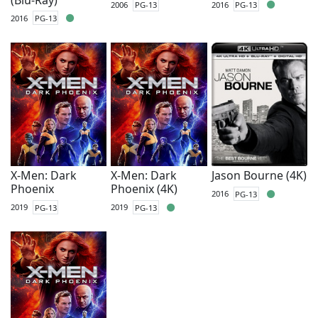
2006
PG-13
2016
PG-13
2016
PG-13
X-Men: Dark
X-Men: Dark
Jason Bourne (4K)
Phoenix
Phoenix (4K)
2016
PG-13
2019
PG-13
2019
PG-13