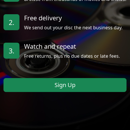
Free delivery
2.
We send out your disc the next business day.
Watch and repeat
3.
Free returns, plus no due dates or late fees.
Sign Up