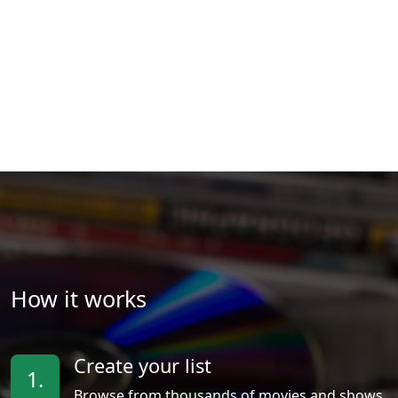
How it works
Create your list
1.
Browse from thousands of movies and shows.