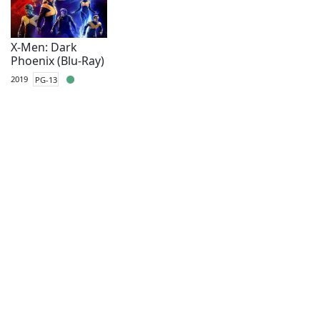
X-Men: Dark
Phoenix (Blu-Ray)
2019
PG-13