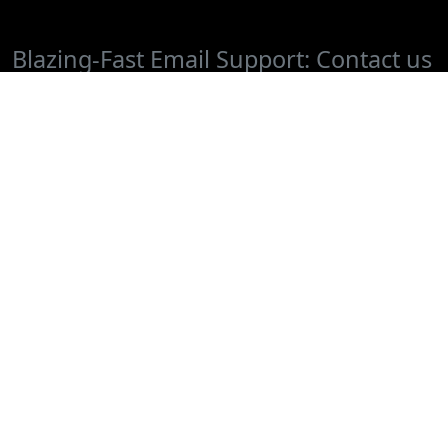
Blazing-Fast Email Support: Contact us
at
or Chat with
support@cafedvd.com
us if you have questions or would like
to cancel.
FAQ
Sign Up
Terms of Use
About Us
CAFEDVD Pay Per Rental
Donate DVDs