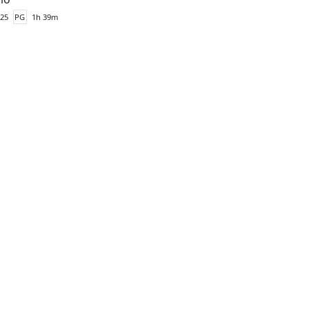
25
PG
1h 39m