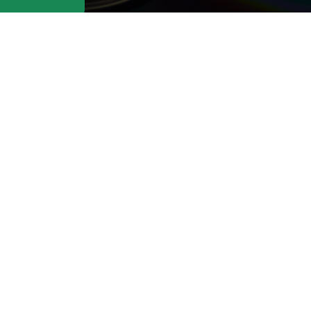
t: Contact us at
support@cafedvd.c
ike to cancel.
About Us
CAFEDVD Pay Per
Do
Rental