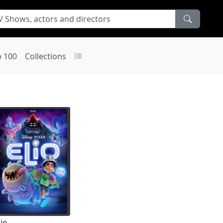
p 100
Collections
lio