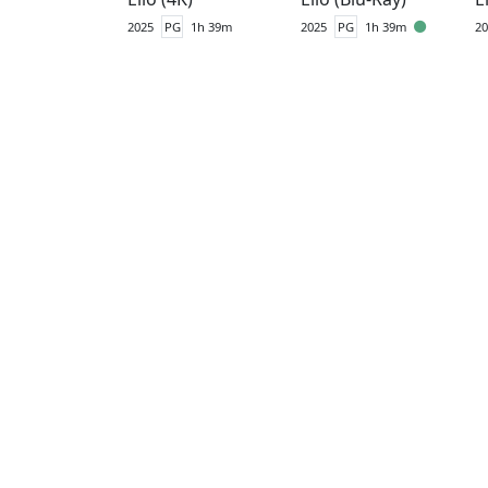
2025
PG
1h 39m
2025
PG
1h 39m
20