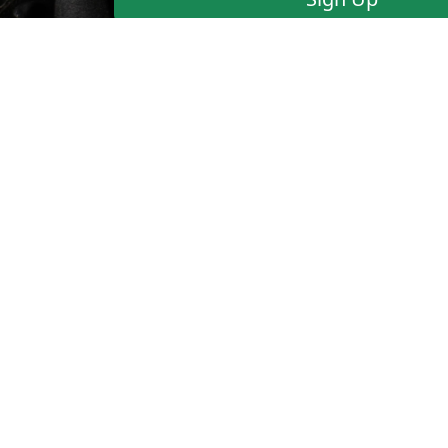
Blazing-Fast Email Suppor
have questions or would l
FAQ
Terms of Use
Sign Up
©
1999-2025
CAFEDVD.COM USA