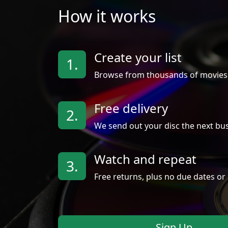
How it works
Create your list
1.
Browse from thousands of movies
Free delivery
2.
We send out your disc the next bus
Watch and repeat
3.
Free returns, plus no due dates or 
Sign Up