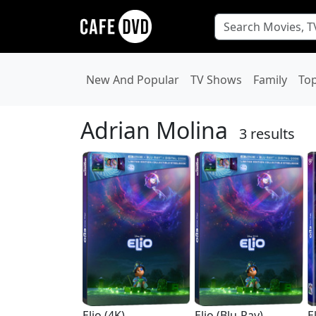
New And Popular
TV Shows
Family
To
Adrian Molina
3 results
Elio (4K)
Elio (Blu-Ray)
E