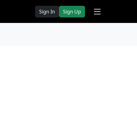
Sign In
Sign Up