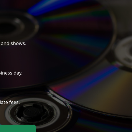
 and shows.
iness day.
late fees.