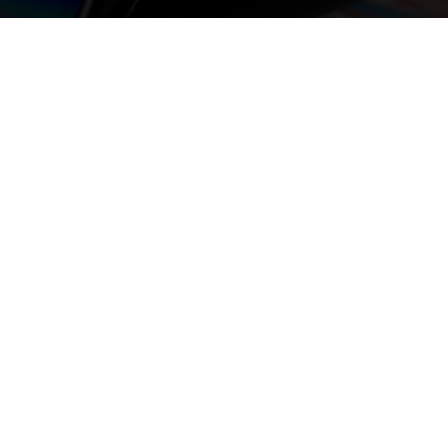
or Chat with us if you
om
nate DVDs