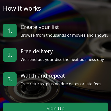
How it works
Create your list
1.
Browse from thousands of movies and shows.
Free delivery
2.
We send out your disc the next business day.
Watch and repeat
3.
Free returns, plus no due dates or late fees.
Sign Up