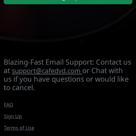
Blazing-Fast Email Support: Contact us
at
or Chat with
support@cafedvd.com
us if you have questions or would like
to cancel.
FAQ
Sign Up
Terms of Use