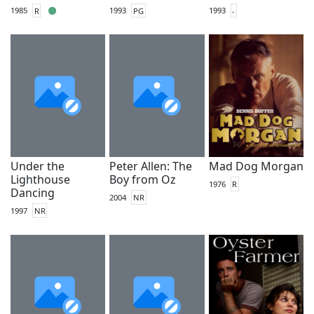
1985
R
1993
PG
1993
-
Under the
Peter Allen: The
Mad Dog Morgan
Lighthouse
Boy from Oz
1976
R
Dancing
2004
NR
1997
NR