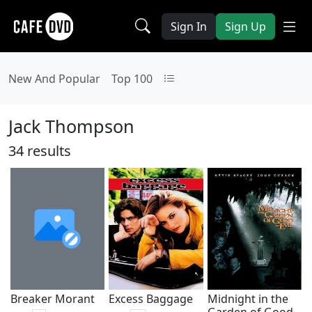
Sign In
Sign Up
New And Popular
Top 100
Jack Thompson
34 results
Breaker Morant
Excess Baggage
Midnight in the
Garden of Good