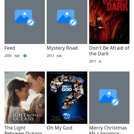
Feed
Mystery Road
Don't Be Afraid of
the Dark
2005
NR
2013
NR
2011
R
The Light
Oh My God
Merry Christmas
Between Oceans
Mr. Lawrence