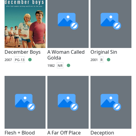
December Boys
A Woman Called
Original Sin
Golda
2007
PG-13
2001
R
1982
NR
Flesh + Blood
A Far Off Place
Deception