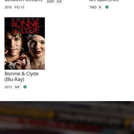
2009
NR
2016
PG-13
1983
R
Bonnie & Clyde
(Blu-Ray)
2013
NR