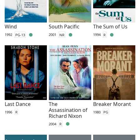
Wind
South Pacific
The Sum of Us
1992
PG-13
2001
NR
1994
R
Last Dance
The
Breaker Morant
Assassination of
1996
R
1980
PG
Richard Nixon
2004
R