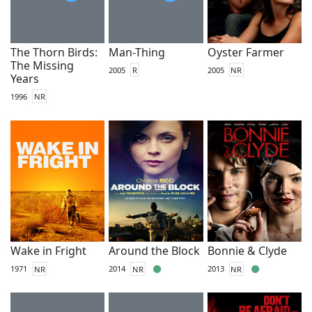
The Thorn Birds:
Man-Thing
Oyster Farmer
The Missing
2005
R
2005
NR
Years
1996
NR
Wake in Fright
Around the Block
Bonnie & Clyde
1971
NR
2014
NR
2013
NR