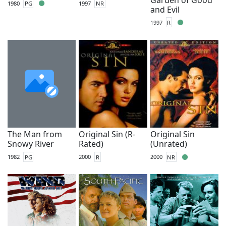
1980
PG
1997
NR
and Evil
1997
R
The Man from
Original Sin (R-
Original Sin
Snowy River
Rated)
(Unrated)
1982
PG
2000
R
2000
NR