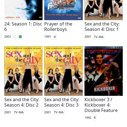
24: Season 1: Disc
Prayer of the
Sex and the City:
6
Rollerboys
Season 4: Disc 1
2001
-
1991
R
2001
TV-MA
Sex and the City:
Sex and the City:
Kickboxer 3 /
Season 4: Disc 2
Season 4: Disc 3
Kickboxer 4:
Double Feature
2001
TV-MA
2001
TV-MA
1992
R