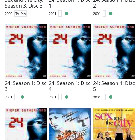
Season 3: Disc 3
1
2
2000
TV-MA
2001
-
2001
-
24: Season 1: Disc
24: Season 1: Disc
24: Season 1: Disc
3
4
5
2001
-
2001
-
2001
-