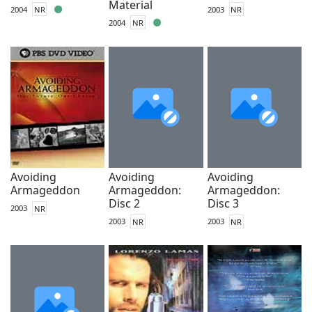
Material
2004
NR
2003
NR
2004
NR
Avoiding
Avoiding
Avoiding
Armageddon
Armageddon:
Armageddon:
Disc 2
Disc 3
2003
NR
2003
NR
2003
NR