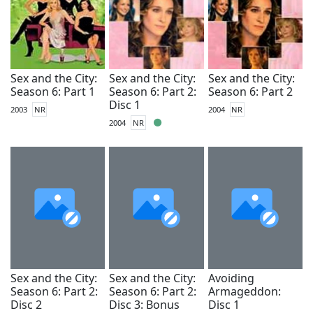
Sex and the City:
Sex and the City:
Sex and the City:
Season 6: Part 1
Season 6: Part 2:
Season 6: Part 2
Disc 1
2003
NR
2004
NR
2004
NR
Sex and the City:
Sex and the City:
Avoiding
Season 6: Part 2:
Season 6: Part 2:
Armageddon:
Disc 2
Disc 3: Bonus
Disc 1