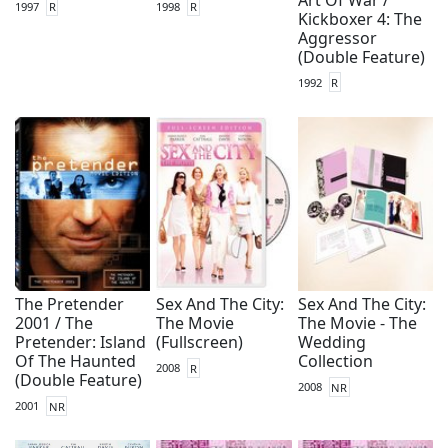
1997
R
1998
R
Kickboxer 4: The
Aggressor
(Double Feature)
1992
R
The Pretender
Sex And The City:
Sex And The City:
2001 / The
The Movie
The Movie - The
Pretender: Island
(Fullscreen)
Wedding
Of The Haunted
Collection
2008
R
(Double Feature)
2008
NR
2001
NR