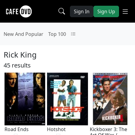
Sign In
Sign Up
New And Popular
Top 100
Rick King
45 results
Road Ends
Hotshot
Kickboxer 3: The
Art Of War /