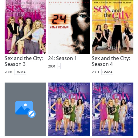
Sex and the City:
24: Season 1
Sex and the City:
Season 3
Season 4
2001
-
2000
TV-MA
2001
TV-MA