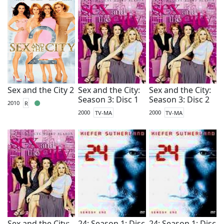
Sex and the City 2
Sex and the City:
Sex and the City:
Season 3: Disc 1
Season 3: Disc 2
2010
R
2000
TV-MA
2000
TV-MA
Sex and the City:
24: Season 1: Disc
24: Season 1: Disc