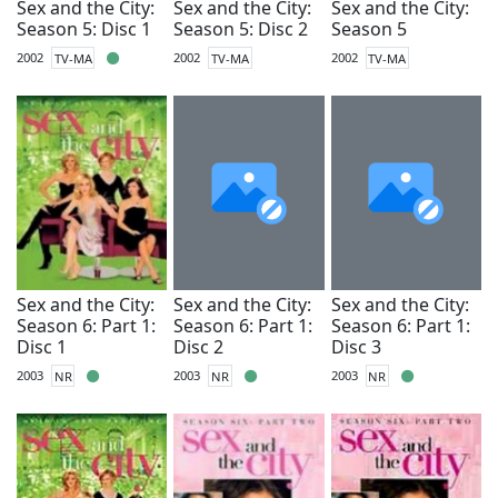
Sex and the City:
Sex and the City:
Sex and the City:
Season 5: Disc 1
Season 5: Disc 2
Season 5
2002
TV-MA
2002
TV-MA
2002
TV-MA
Sex and the City:
Sex and the City:
Sex and the City:
Season 6: Part 1:
Season 6: Part 1:
Season 6: Part 1:
Disc 1
Disc 2
Disc 3
2003
NR
2003
NR
2003
NR