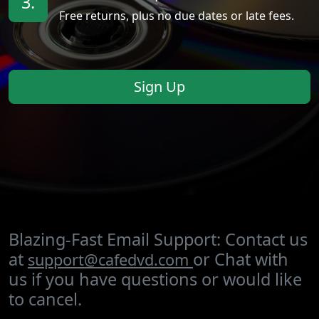
3.
Free returns, plus no due dates or late fees.
Sign Up
Blazing-Fast Email Support: Contact us
at
or Chat with
support@cafedvd.com
us if you have questions or would like
to cancel.