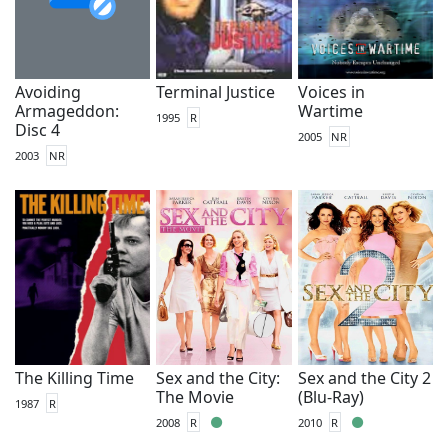
Avoiding
Terminal Justice
Voices in
Armageddon:
Wartime
1995
R
Disc 4
2005
NR
2003
NR
The Killing Time
Sex and the City:
Sex and the City 2
The Movie
(Blu-Ray)
1987
R
2008
R
2010
R