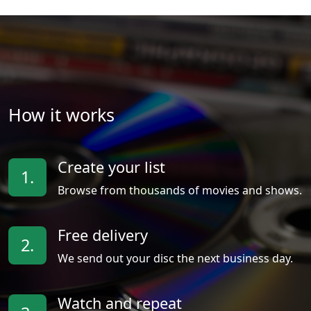
How it works
Create your list
1.
Browse from thousands of movies and shows.
Free delivery
2.
We send out your disc the next business day.
Watch and repeat