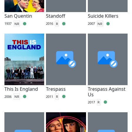
San Quentin
Standoff
Suicide Killers
1937
NR
2016
R
2007
NR
This Is England
Trespass
Trespass Against
Us
2006
NR
2011
R
2017
R