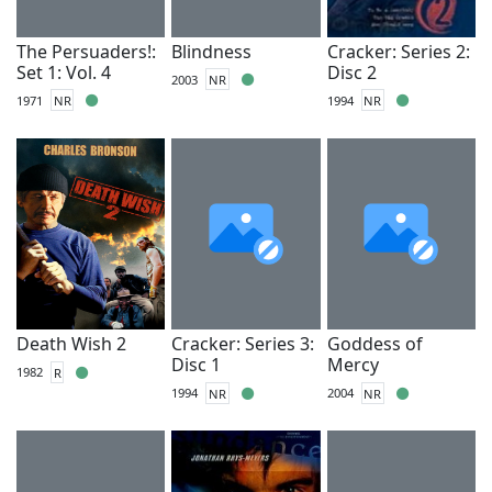
The Persuaders!:
Blindness
Cracker: Series 2:
Set 1: Vol. 4
Disc 2
2003
NR
1971
NR
1994
NR
Death Wish 2
Cracker: Series 3:
Goddess of
Disc 1
Mercy
1982
R
1994
NR
2004
NR