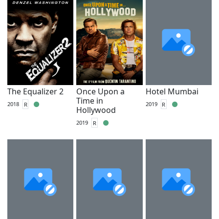
The Equalizer 2
Once Upon a
Hotel Mumbai
Time in
2018
R
2019
R
Hollywood
2019
R