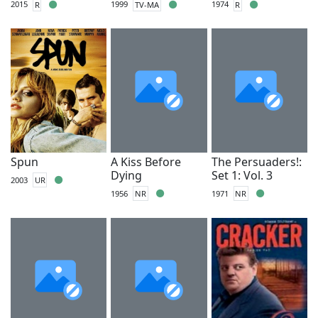
2015
R
1999
TV-MA
1974
R
Spun
A Kiss Before
The Persuaders!:
Dying
Set 1: Vol. 3
2003
UR
1956
NR
1971
NR