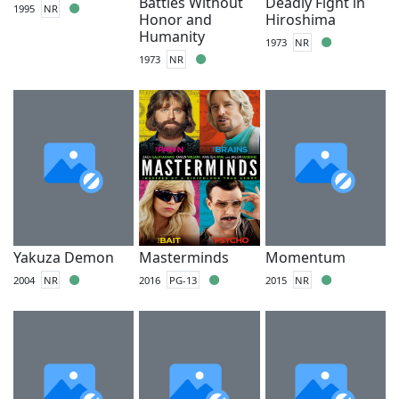
Battles Without
Deadly Fight in
1995
NR
Honor and
Hiroshima
Humanity
1973
NR
1973
NR
Yakuza Demon
Masterminds
Momentum
2004
NR
2016
PG-13
2015
NR