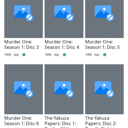
Murder One:
Murder One:
Murder One:
Season 1: Disc 3
Season 1: Disc 4
Season 1: Disc 5
1995
NR
1995
NR
1995
NR
Murder One:
The Yakuza
The Yakuza
Season 1: Disc 6
Papers: Disc 1:
Papers: Disc 2: