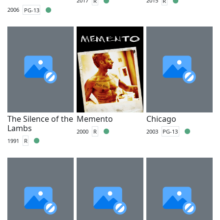
2017
R
2015
R
2006
PG-13
The Silence of the
Memento
Chicago
Lambs
2000
R
2003
PG-13
1991
R