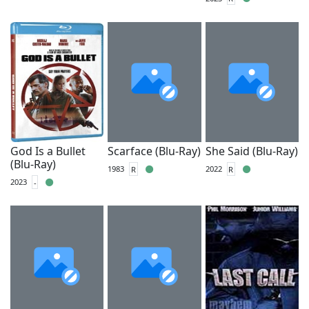
God Is a Bullet
Scarface (Blu-Ray)
She Said (Blu-Ray)
(Blu-Ray)
1983
R
2022
R
2023
-