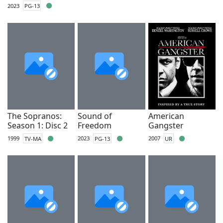
2023
PG-13
The Sopranos:
Sound of
American
Season 1: Disc 2
Freedom
Gangster
1999
TV-MA
2023
PG-13
2007
UR