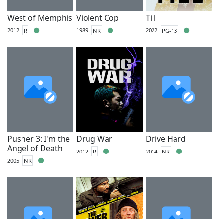
West of Memphis
Violent Cop
Till
2012
R
1989
NR
2022
PG-13
Pusher 3: I'm the
Drug War
Drive Hard
Angel of Death
2012
R
2014
NR
2005
NR