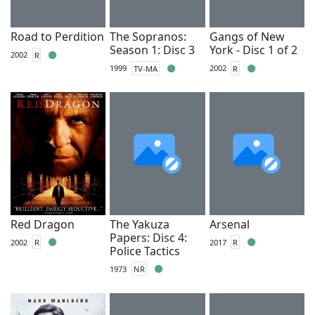
Road to Perdition
The Sopranos:
Gangs of New
Season 1: Disc 3
York - Disc 1 of 2
2002
R
1999
TV-MA
2002
R
Red Dragon
The Yakuza
Arsenal
Papers: Disc 4:
2002
R
2017
R
Police Tactics
1973
NR