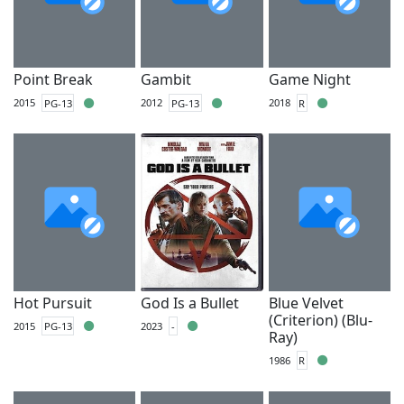
Point Break
Gambit
Game Night
2015
PG-13
2012
PG-13
2018
R
Hot Pursuit
God Is a Bullet
Blue Velvet
(Criterion) (Blu-
2015
PG-13
2023
-
Ray)
1986
R