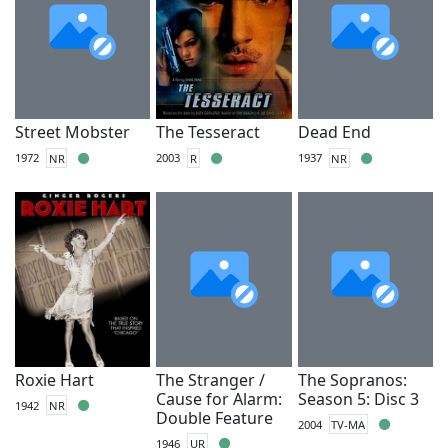
Street Mobster
The Tesseract
Dead End
1972
NR
2003
R
1937
NR
Roxie Hart
The Stranger /
The Sopranos:
Cause for Alarm:
Season 5: Disc 3
1942
NR
Double Feature
2004
TV-MA
1946
UR