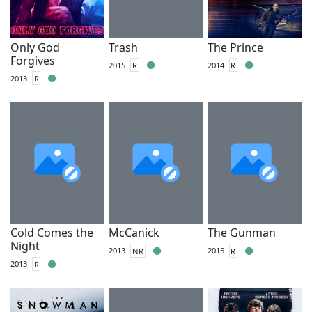
Only God
Trash
The Prince
Forgives
2015
R
2014
R
2013
R
Cold Comes the
McCanick
The Gunman
Night
2013
NR
2015
R
2013
R