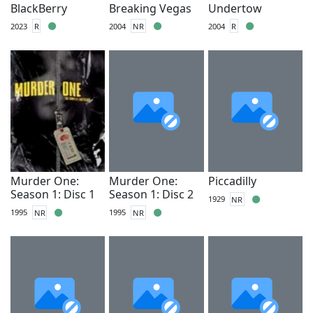
BlackBerry
Breaking Vegas
Undertow
2023
R
2004
NR
2004
R
Murder One:
Murder One:
Piccadilly
Season 1: Disc 1
Season 1: Disc 2
1929
NR
1995
NR
1995
NR