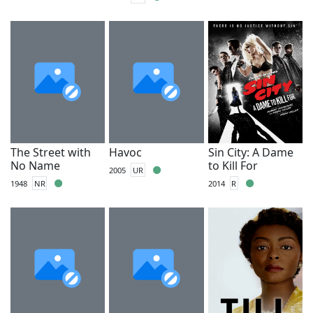
The Street with
Havoc
Sin City: A Dame
No Name
to Kill For
2005
UR
1948
NR
2014
R