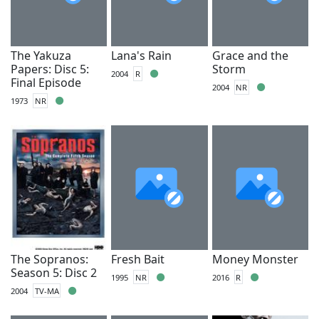
The Yakuza
Lana's Rain
Grace and the
Papers: Disc 5:
Storm
2004
R
Final Episode
2004
NR
1973
NR
The Sopranos:
Fresh Bait
Money Monster
Season 5: Disc 2
1995
NR
2016
R
2004
TV-MA