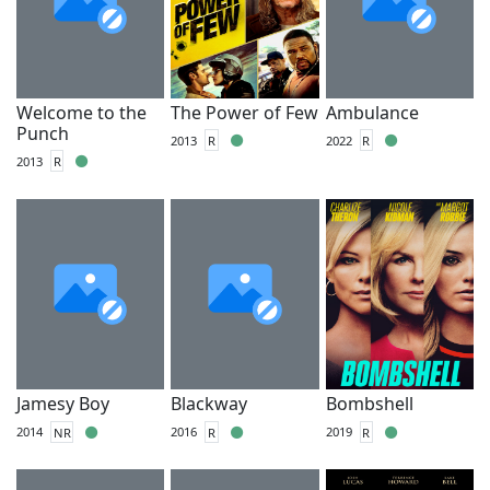
Welcome to the
The Power of Few
Ambulance
Punch
2013
R
2022
R
2013
R
Jamesy Boy
Blackway
Bombshell
2014
NR
2016
R
2019
R