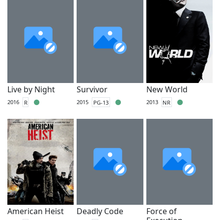
Live by Night
Survivor
New World
2016
R
2015
PG-13
2013
NR
American Heist
Deadly Code
Force of