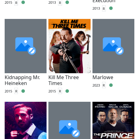
Execution
2015
R
2013
R
2013
R
Kidnapping Mr.
Kill Me Three
Marlowe
Heineken
Times
2023
R
2015
R
2015
R