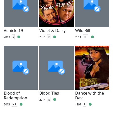
Vehicle 19
Violet & Daisy
Wild Bill
2013
R
2011
R
2011
NR
Blood of
Blood Ties
Dance with the
Redemption
Devil
2014
R
2013
NR
1997
R