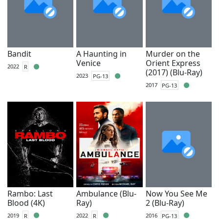
Bandit
A Haunting in
Murder on the
Venice
Orient Express
2022
R
(2017) (Blu-Ray)
2023
PG-13
2017
PG-13
Rambo: Last
Ambulance (Blu-
Now You See Me
Blood (4K)
Ray)
2 (Blu-Ray)
2019
R
2022
R
2016
PG-13