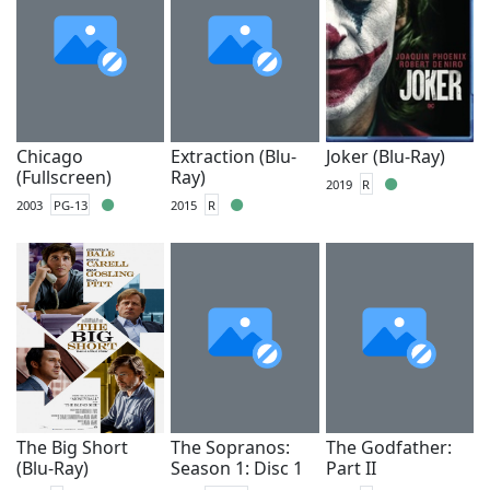
Chicago
Extraction (Blu-
Joker (Blu-Ray)
(Fullscreen)
Ray)
2019
R
2003
PG-13
2015
R
The Big Short
The Sopranos:
The Godfather:
(Blu-Ray)
Season 1: Disc 1
Part II