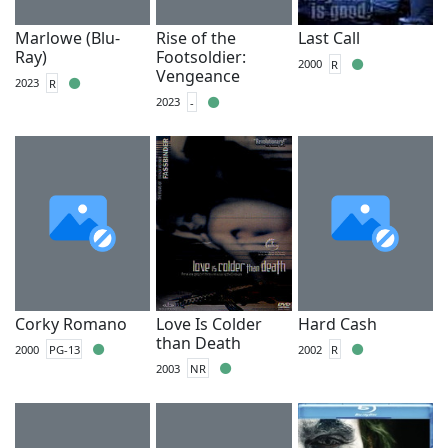
Marlowe (Blu-
Rise of the
Last Call
Ray)
Footsoldier:
2000
R
Vengeance
2023
R
2023
-
Corky Romano
Love Is Colder
Hard Cash
than Death
2000
PG-13
2002
R
2003
NR