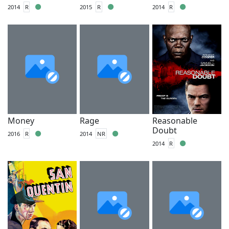
2014
R
2015
R
2014
R
Money
Rage
Reasonable
Doubt
2016
R
2014
NR
2014
R