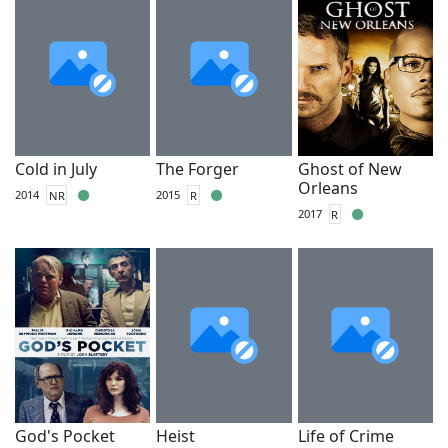
Cold in July
The Forger
Ghost of New
Orleans
2014
NR
2015
R
2017
R
God's Pocket
Heist
Life of Crime