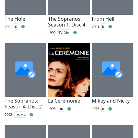
The Hole
The Sopranos:
From Hell
Season 1: Disc 4
2001
R
2001
R
1999
TV-MA
The Sopranos:
La Ceremonie
Mikey and Nicky
Season 4: Disc 2
1996
UR
1976
R
2002
TV-MA