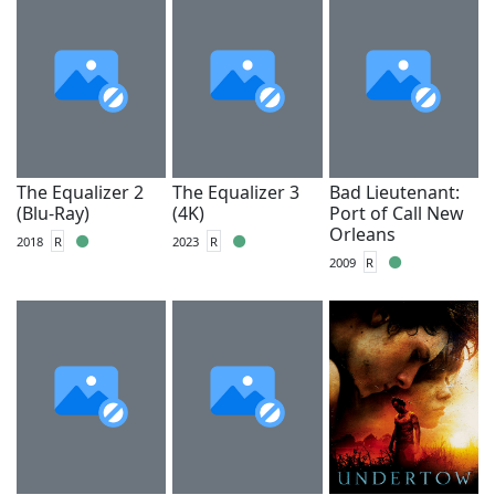
The Equalizer 2
The Equalizer 3
Bad Lieutenant:
(Blu-Ray)
(4K)
Port of Call New
Orleans
2018
R
2023
R
2009
R