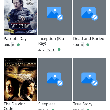
Patriots Day
Inception (Blu-
Dead and Buried
Ray)
2016
R
1981
R
2010
PG-13
The Da Vinci
Sleepless
True Story
Code