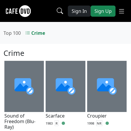
Sign In
Sign Up
Top 100
Crime
Crime
Sound of
Scarface
Croupier
Freedom (Blu-
1983
R
1998
NR
Ray)