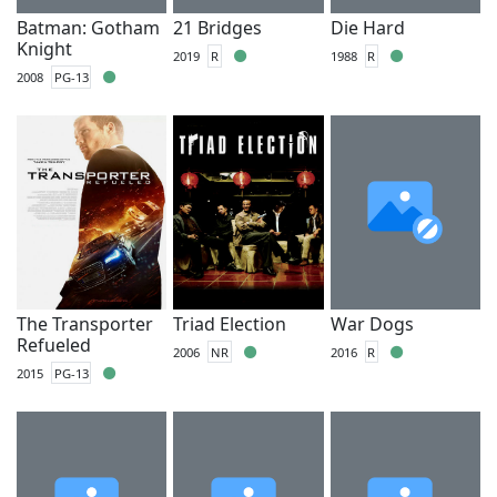
Batman: Gotham
21 Bridges
Die Hard
Knight
2019
R
1988
R
2008
PG-13
The Transporter
Triad Election
War Dogs
Refueled
2006
NR
2016
R
2015
PG-13