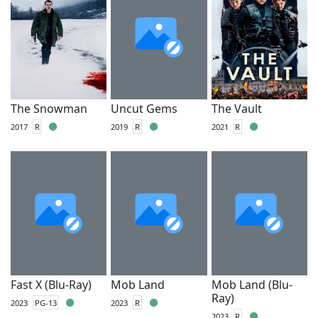
The Snowman
Uncut Gems
The Vault
2017
R
2019
R
2021
R
Fast X (Blu-Ray)
Mob Land
Mob Land (Blu-
Ray)
2023
PG-13
2023
R
2023
R