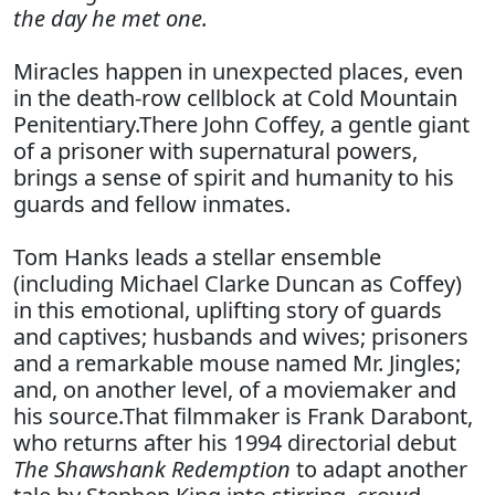
the day he met one.
Miracles happen in unexpected places, even
in the death-row cellblock at Cold Mountain
Penitentiary.There John Coffey, a gentle giant
of a prisoner with supernatural powers,
brings a sense of spirit and humanity to his
guards and fellow inmates.
Tom Hanks leads a stellar ensemble
(including Michael Clarke Duncan as Coffey)
in this emotional, uplifting story of guards
and captives; husbands and wives; prisoners
and a remarkable mouse named Mr. Jingles;
and, on another level, of a moviemaker and
his source.That filmmaker is Frank Darabont,
who returns after his 1994 directorial debut
The Shawshank Redemption
to adapt another