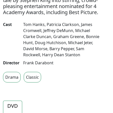
tale by Stephen King into stirring, crowd-
pleasing entertainment nominated for 4
Academy Awards, including Best Picture.
Cast
Tom Hanks
,
Patricia Clarkson
,
James
Cromwell
,
Jeffrey DeMunn
,
Michael
Clarke Duncan
,
Graham Greene
,
Bonnie
Hunt
,
Doug Hutchison
,
Michael Jeter
,
David Morse
,
Barry Pepper
,
Sam
Rockwell
,
Harry Dean Stanton
Director
Frank Darabont
Drama
Classic
DVD