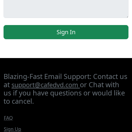
Sign In
Blazing-Fast Email Support: Contact us
at
or Chat with
support@cafedvd.com
us if you have questions or would like
to cancel.
FAQ
Sign Up