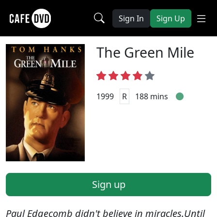
Sign In
Sign Up
The Green Mile
1999
R
188 mins
Sign up
Paul Edgecomb didn't believe in miracles.Until