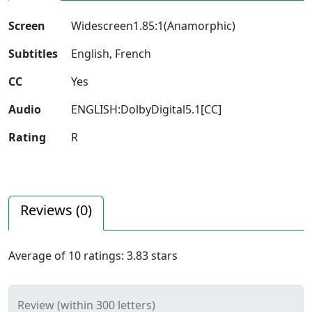
Screen
Widescreen1.85:1(Anamorphic)
Subtitles
English, French
CC
Yes
Audio
ENGLISH:DolbyDigital5.1[CC]
Rating
R
Reviews (
0
)
Average of
10
ratings:
3.83
stars
Review (within 300 letters)