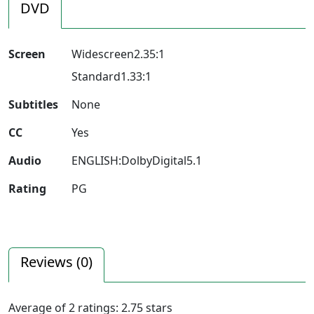
DVD
Screen
Widescreen2.35:1
Standard1.33:1
Subtitles
None
CC
Yes
Audio
ENGLISH:DolbyDigital5.1
Rating
PG
Reviews (
0
)
Average of
2
ratings:
2.75
stars