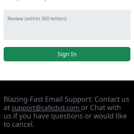
Review (within 300 letters)
Sign In
Blazing-Fast Email Support: Contact us
at
or Chat with
support@cafedvd.com
us if you have questions or would like
to cancel.