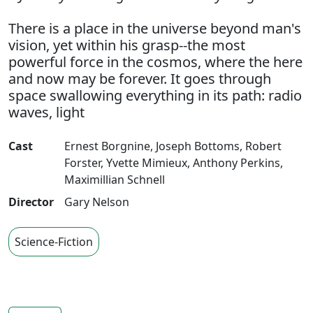
There is a place in the universe beyond man's
vision, yet within his grasp--the most
powerful force in the cosmos, where the here
and now may be forever. It goes through
space swallowing everything in its path: radio
waves, light
Cast
Ernest Borgnine
,
Joseph Bottoms
,
Robert
Forster
,
Yvette Mimieux
,
Anthony Perkins
,
Maximillian Schnell
Director
Gary Nelson
Science-Fiction