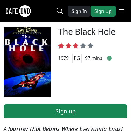
Sign In
Sign Up
The Black Hole
1979
PG
97 mins
Sign up
A Journey That Begins Where Everything Ends!