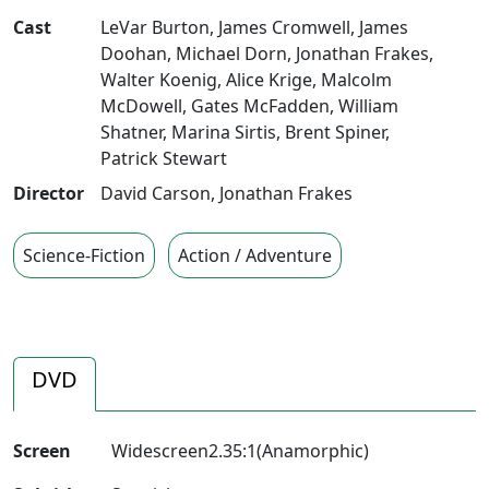
Cast
LeVar Burton
,
James Cromwell
,
James
Doohan
,
Michael Dorn
,
Jonathan Frakes
,
Walter Koenig
,
Alice Krige
,
Malcolm
McDowell
,
Gates McFadden
,
William
Shatner
,
Marina Sirtis
,
Brent Spiner
,
Patrick Stewart
Director
David Carson
,
Jonathan Frakes
Science-Fiction
Action / Adventure
DVD
Screen
Widescreen2.35:1(Anamorphic)