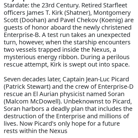
Stardate: the 23rd Century. Retired Starfleet
officers James T. Kirk (Shatner), Montgomery
Scott (Doohan) and Pavel Chekov (Koenig) are
guests of honor aboard the newly christened
Enterprise-B. A test run takes an unexpected
turn, however, when the starship encounters
two vessels trapped inside the Nexus, a
mysterious energy ribbon. During a perilous
rescue attempt, Kirk is swept out into space.
Seven decades later, Captain Jean-Luc Picard
(Patrick Stewart) and the crew of Enterprise-D
rescue an El Aurian physicist named Soran
(Malcom McDowell). Unbeknownst to Picard,
Soran harbors a deadly plan that includes the
destruction of the Enterprise and millions of
lives. Now Picard's only hope for a future
rests within the Nexus