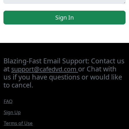
Sign In
Blazing-Fast Email Support: Contact us
at
or Chat with
support@cafedvd.com
us if you have questions or would like
to cancel.
FAQ
Sign Up
Terms of Use