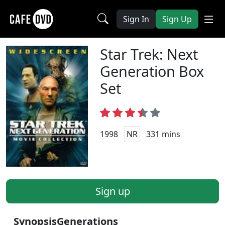
Sign In
Sign Up
Star Trek: Next
Generation Box
Set
1998
NR
331 mins
Sign up
Synopsis
Generations