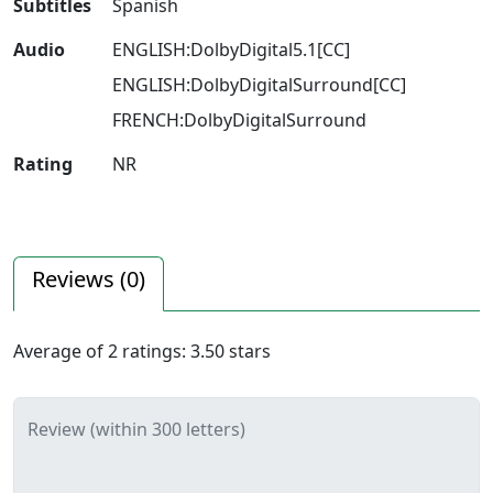
Subtitles
Spanish
Audio
ENGLISH:DolbyDigital5.1[CC]
ENGLISH:DolbyDigitalSurround[CC]
FRENCH:DolbyDigitalSurround
Rating
NR
Reviews (
0
)
Average of
2
ratings:
3.50
stars
Review (within 300 letters)