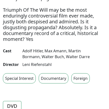
Triumph Of The Will may be the most
enduringly controversial film ever made,
justly both despised and admired. Is it
disgusting propaganda? Absolutely. Is it a
documentary record of a critical, historical
moment? Yes
Cast
Adolf Hitler
,
Max Amann
,
Martin
Bormann
,
Walter Buch
,
Walter Darre
Director
Leni Riefenstahl
Special Interest
Documentary
Foreign
DVD