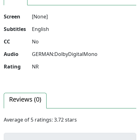
Screen
[None]
Subtitles
English
CC
No
Audio
GERMAN:DolbyDigitalMono
Rating
NR
Reviews (
0
)
Average of
5
ratings:
3.72
stars