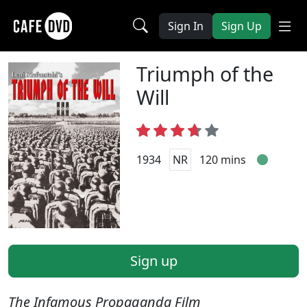
Sign In
Sign Up
Triumph of the
Will
1934
NR
120 mins
Sign up
The Infamous Propaganda Film