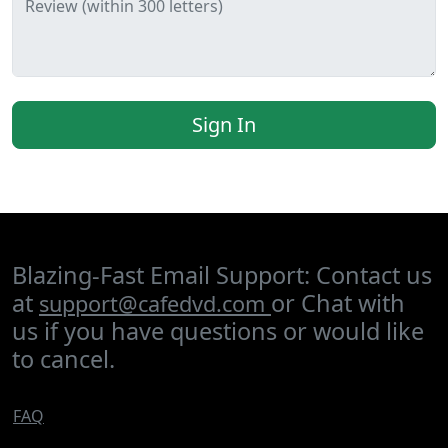
Review (within 300 letters)
Sign In
Blazing-Fast Email Support: Contact us
at
or Chat with
support@cafedvd.com
us if you have questions or would like
to cancel.
FAQ