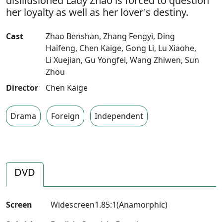
disillusioned Lady Zhao is forced to question
her loyalty as well as her lover's destiny.
Cast
Zhao Benshan
,
Zhang Fengyi
,
Ding
Haifeng
,
Chen Kaige
,
Gong Li
,
Lu Xiaohe
,
Li Xuejian
,
Gu Yongfei
,
Wang Zhiwen
,
Sun
Zhou
Director
Chen Kaige
Drama
Foreign
Independent
DVD
Screen
Widescreen1.85:1(Anamorphic)