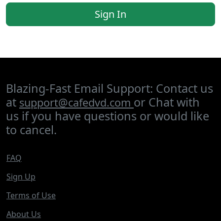
Sign In
Blazing-Fast Email Support: Contact us
at
or Chat with
support@cafedvd.com
us if you have questions or would like
to cancel.
FAQ
Sign Up
Terms of Use
About Us