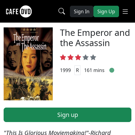
Sign In
Sign Up
The Emperor and
the Assassin
1999
R
161 mins
Sign up
"This Is Glorious Moviemaking!"-Richard