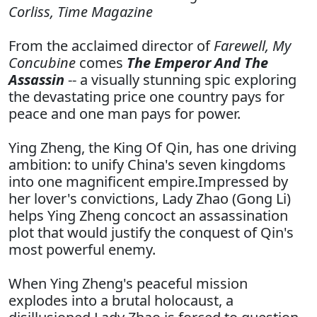
Corliss,
Time Magazine
From the acclaimed director of
Farewell, My
Concubine
comes
The Emperor And The
Assassin
-- a visually stunning spic exploring
the devastating price one country pays for
peace and one man pays for power.
Ying Zheng, the King Of Qin, has one driving
ambition: to unify China's seven kingdoms
into one magnificent empire.Impressed by
her lover's convictions, Lady Zhao (Gong Li)
helps Ying Zheng concoct an assassination
plot that would justify the conquest of Qin's
most powerful enemy.
When Ying Zheng's peaceful mission
explodes into a brutal holocaust, a