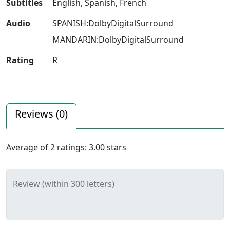
Subtitles
English, Spanish, French
Audio
SPANISH:DolbyDigitalSurround
MANDARIN:DolbyDigitalSurround
Rating
R
Reviews (
0
)
Average of
2
ratings:
3.00
stars
Review (within 300 letters)