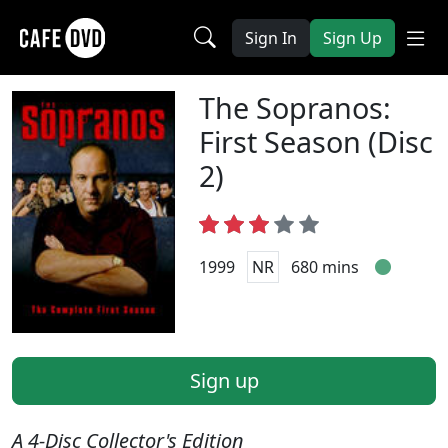
Sign In
Sign Up
The Sopranos:
First Season (Disc
2)
1999
NR
680 mins
Sign up
A 4-Disc Collector's Edition