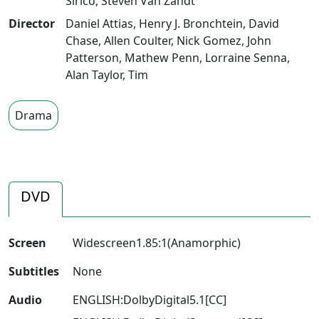
Sirico
,
Steven Van Zandt
Director
Daniel Attias
,
Henry J. Bronchtein
,
David
Chase
,
Allen Coulter
,
Nick Gomez
,
John
Patterson
,
Mathew Penn
,
Lorraine Senna
,
Alan Taylor
,
Tim
Drama
DVD
Screen
Widescreen1.85:1(Anamorphic)
Subtitles
None
Audio
ENGLISH:DolbyDigital5.1[CC]