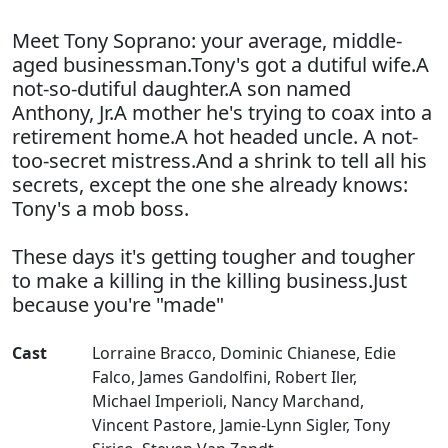
Meet Tony Soprano: your average, middle-
aged businessman.Tony's got a dutiful wife.A
not-so-dutiful daughter.A son named
Anthony, Jr.A mother he's trying to coax into a
retirement home.A hot headed uncle. A not-
too-secret mistress.And a shrink to tell all his
secrets, except the one she already knows:
Tony's a mob boss.
These days it's getting tougher and tougher
to make a killing in the killing business.Just
because you're "made"
Cast
Lorraine Bracco
,
Dominic Chianese
,
Edie
Falco
,
James Gandolfini
,
Robert Iler
,
Michael Imperioli
,
Nancy Marchand
,
Vincent Pastore
,
Jamie-Lynn Sigler
,
Tony