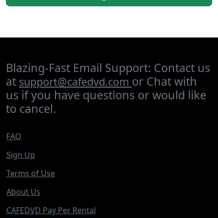
Blazing-Fast Email Support: Contact us
at
or Chat with
support@cafedvd.com
us if you have questions or would like
to cancel.
FAQ
Sign Up
Terms of Use
About Us
CAFEDVD Pay Per Rental