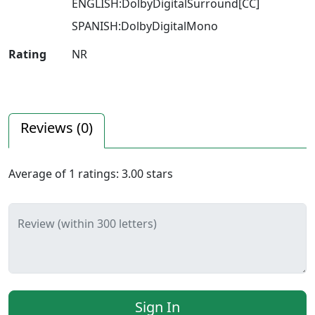
ENGLISH:DolbyDigitalSurround[CC]
SPANISH:DolbyDigitalMono
Rating
NR
Reviews (
0
)
Average of
1
ratings:
3.00
stars
Review (within 300 letters)
Sign In