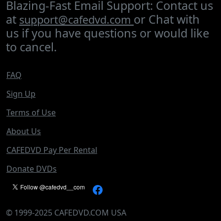
Blazing-Fast Email Support: Contact us
at
or Chat with
support@cafedvd.com
us if you have questions or would like
to cancel.
FAQ
Sign Up
Terms of Use
About Us
CAFEDVD Pay Per Rental
Donate DVDs
©
1999-2025
CAFEDVD.COM USA