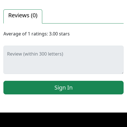
Reviews (
0
)
Average of
1
ratings:
3.00
stars
Review (within 300 letters)
Sign In