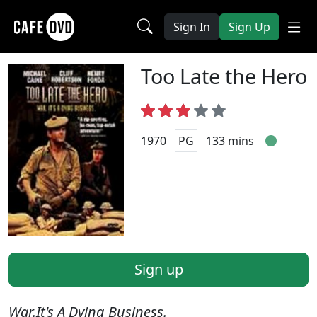
Sign In
Sign Up
Too Late the Hero
1970
PG
133 mins
Sign up
War.It's A Dying Business.