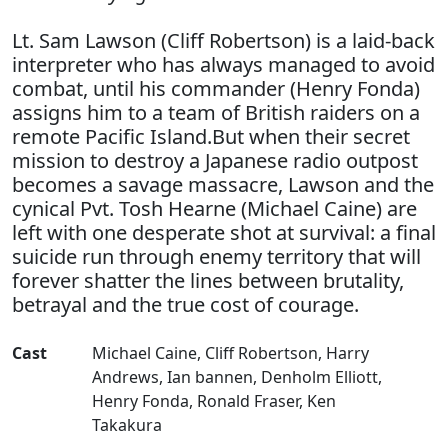
Lt. Sam Lawson (Cliff Robertson) is a laid-back
interpreter who has always managed to avoid
combat, until his commander (Henry Fonda)
assigns him to a team of British raiders on a
remote Pacific Island.But when their secret
mission to destroy a Japanese radio outpost
becomes a savage massacre, Lawson and the
cynical Pvt. Tosh Hearne (Michael Caine) are
left with one desperate shot at survival: a final
suicide run through enemy territory that will
forever shatter the lines between brutality,
betrayal and the true cost of courage.
Cast
Michael Caine
,
Cliff Robertson
,
Harry
Andrews
,
Ian bannen
,
Denholm Elliott
,
Henry Fonda
,
Ronald Fraser
,
Ken
Takakura