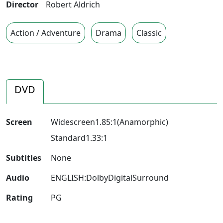
Director
Robert Aldrich
Action / Adventure
Drama
Classic
DVD
Screen
Widescreen1.85:1(Anamorphic)
Standard1.33:1
Subtitles
None
Audio
ENGLISH:DolbyDigitalSurround
Rating
PG