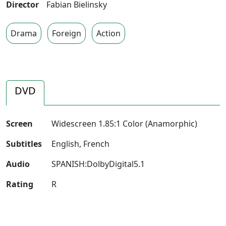
Director
Fabian Bielinsky
Drama
Foreign
Action
DVD
Screen
Widescreen 1.85:1 Color (Anamorphic)
Subtitles
English, French
Audio
SPANISH:DolbyDigital5.1
Rating
R