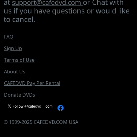
at
or Chat with
support@cafedvd.com
us if you have questions or would like
to cancel.
FAQ
Sign Up
Terms of Use
About Us
CAFEDVD Pay Per Rental
Donate DVDs
©
1999-2025
CAFEDVD.COM USA