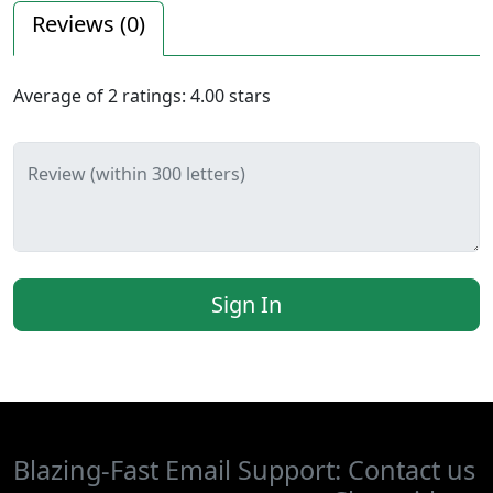
Reviews (
0
)
Average of
2
ratings:
4.00
stars
Review (within 300 letters)
Sign In
Blazing-Fast Email Support: Contact us