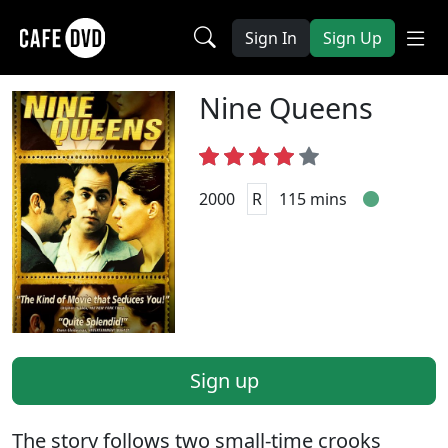
Sign In
Sign Up
Nine Queens
2000
R
115 mins
Sign up
The story follows two small-time crooks