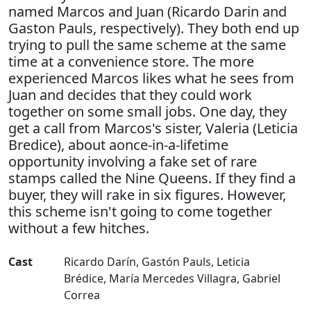
named Marcos and Juan (Ricardo Darin and
Gaston Pauls, respectively). They both end up
trying to pull the same scheme at the same
time at a convenience store. The more
experienced Marcos likes what he sees from
Juan and decides that they could work
together on some small jobs. One day, they
get a call from Marcos's sister, Valeria (Leticia
Bredice), about aonce-in-a-lifetime
opportunity involving a fake set of rare
stamps called the Nine Queens. If they find a
buyer, they will rake in six figures. However,
this scheme isn't going to come together
without a few hitches.
Cast
Ricardo Darín
,
Gastón Pauls
,
Leticia
Brédice
,
María Mercedes Villagra
,
Gabriel
Correa