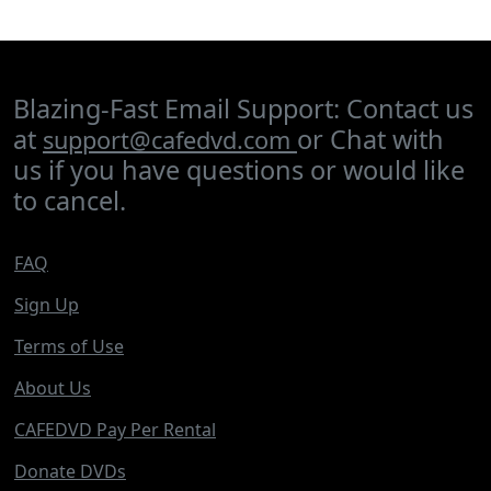
Blazing-Fast Email Support: Contact us
at
or Chat with
support@cafedvd.com
us if you have questions or would like
to cancel.
FAQ
Sign Up
Terms of Use
About Us
CAFEDVD Pay Per Rental
Donate DVDs