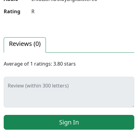
Rating
R
Reviews (
0
)
Average of
1
ratings:
3.80
stars
Review (within 300 letters)
Sign In