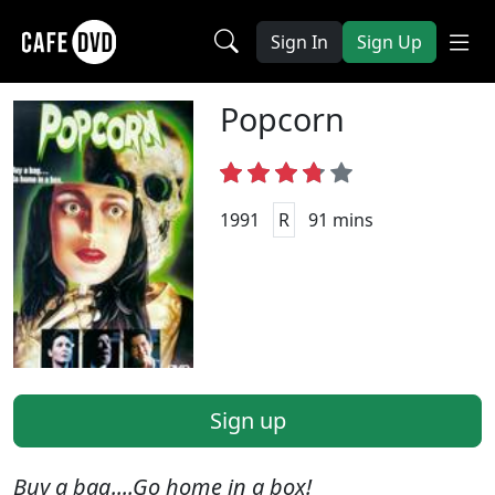
Sign In
Sign Up
Popcorn
1991
R
91 mins
Sign up
Buy a bag....Go home in a box!