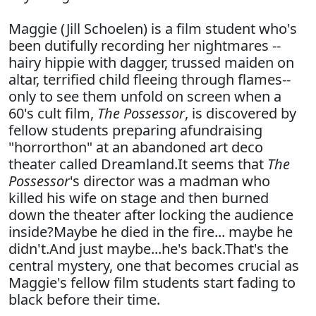
Maggie (Jill Schoelen) is a film student who's
been dutifully recording her nightmares --
hairy hippie with dagger, trussed maiden on
altar, terrified child fleeing through flames--
only to see them unfold on screen when a
60's cult film,
The Possessor
, is discovered by
fellow students preparing afundraising
"horrorthon" at an abandoned art deco
theater called Dreamland.It seems that
The
Possessor
's director was a madman who
killed his wife on stage and then burned
down the theater after locking the audience
inside?Maybe he died in the fire... maybe he
didn't.And just maybe...he's back.That's the
central mystery, one that becomes crucial as
Maggie's fellow film students start fading to
black before their time.