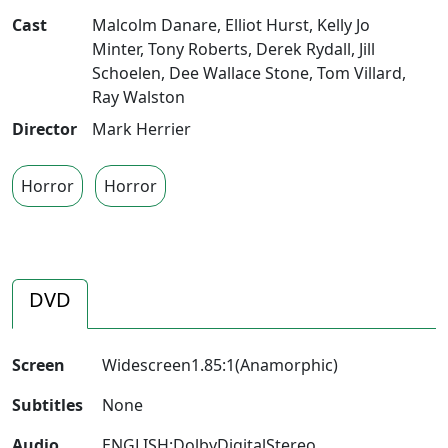
Cast
Malcolm Danare
,
Elliot Hurst
,
Kelly Jo
Minter
,
Tony Roberts
,
Derek Rydall
,
Jill
Schoelen
,
Dee Wallace Stone
,
Tom Villard
,
Ray Walston
Director
Mark Herrier
Horror
Horror
DVD
Screen
Widescreen1.85:1(Anamorphic)
Subtitles
None
Audio
ENGLISH:DolbyDigitalStereo