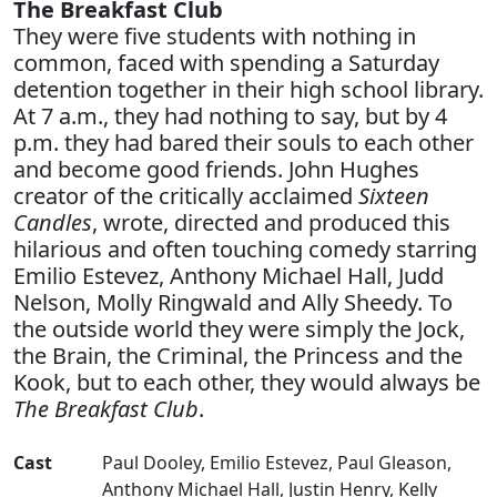
The Breakfast Club
They were five students with nothing in
common, faced with spending a Saturday
detention together in their high school library.
At 7 a.m., they had nothing to say, but by 4
p.m. they had bared their souls to each other
and become good friends. John Hughes
creator of the critically acclaimed
Sixteen
Candles
, wrote, directed and produced this
hilarious and often touching comedy starring
Emilio Estevez, Anthony Michael Hall, Judd
Nelson, Molly Ringwald and Ally Sheedy. To
the outside world they were simply the Jock,
the Brain, the Criminal, the Princess and the
Kook, but to each other, they would always be
The Breakfast Club
.
Cast
Paul Dooley
,
Emilio Estevez
,
Paul Gleason
,
Anthony Michael Hall
,
Justin Henry
,
Kelly