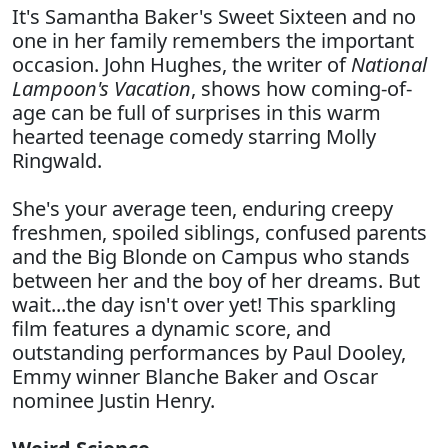
It's Samantha Baker's Sweet Sixteen and no
one in her family remembers the important
occasion. John Hughes, the writer of
National
Lampoon's Vacation
, shows how coming-of-
age can be full of surprises in this warm
hearted teenage comedy starring Molly
Ringwald.
She's your average teen, enduring creepy
freshmen, spoiled siblings, confused parents
and the Big Blonde on Campus who stands
between her and the boy of her dreams. But
wait...the day isn't over yet! This sparkling
film features a dynamic score, and
outstanding performances by Paul Dooley,
Emmy winner Blanche Baker and Oscar
nominee Justin Henry.