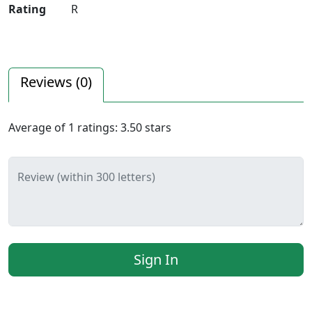
Rating
R
Reviews (
0
)
Average of
1
ratings:
3.50
stars
Review (within 300 letters)
Sign In