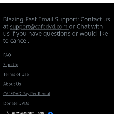
Blazing-Fast Email Support: Contact us
at
or Chat with
support@cafedvd.com
us if you have questions or would like
to cancel.
FAQ
Sign Up
Terms of Use
About Us
CAFEDVD Pay Per Rental
Donate DVDs