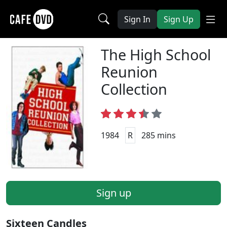
Sign In
Sign Up
The High School
Reunion
Collection
1984
R
285 mins
Sign up
Sixteen Candles