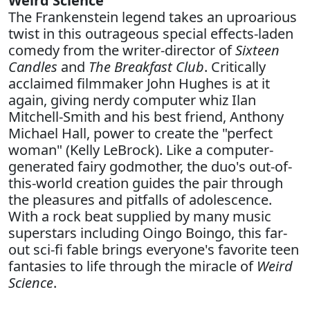
Weird Science
The Frankenstein legend takes an uproarious
twist in this outrageous special effects-laden
comedy from the writer-director of
Sixteen
Candles
and
The Breakfast Club
. Critically
acclaimed filmmaker John Hughes is at it
again, giving nerdy computer whiz Ilan
Mitchell-Smith and his best friend, Anthony
Michael Hall, power to create the "perfect
woman" (Kelly LeBrock). Like a computer-
generated fairy godmother, the duo's out-of-
this-world creation guides the pair through
the pleasures and pitfalls of adolescence.
With a rock beat supplied by many music
superstars including Oingo Boingo, this far-
out sci-fi fable brings everyone's favorite teen
fantasies to life through the miracle of
Weird
Science
.