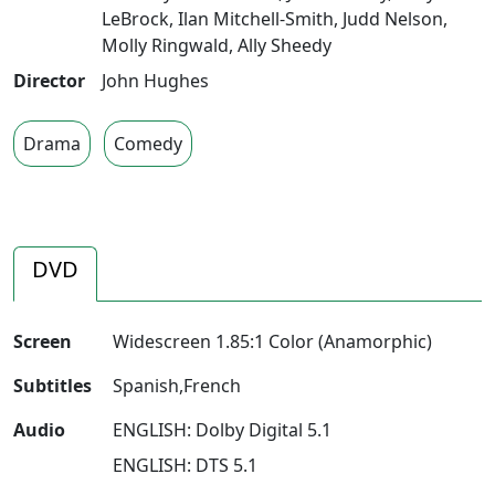
LeBrock
,
Ilan Mitchell-Smith
,
Judd Nelson
,
Molly Ringwald
,
Ally Sheedy
Director
John Hughes
Drama
Comedy
DVD
Screen
Widescreen 1.85:1 Color (Anamorphic)
Subtitles
Spanish,French
Audio
ENGLISH: Dolby Digital 5.1
ENGLISH: DTS 5.1