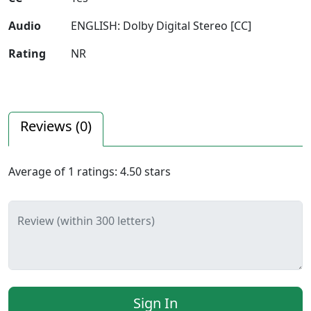
Audio
ENGLISH: Dolby Digital Stereo [CC]
Rating
NR
Reviews (
0
)
Average of
1
ratings:
4.50
stars
Review (within 300 letters)
Sign In