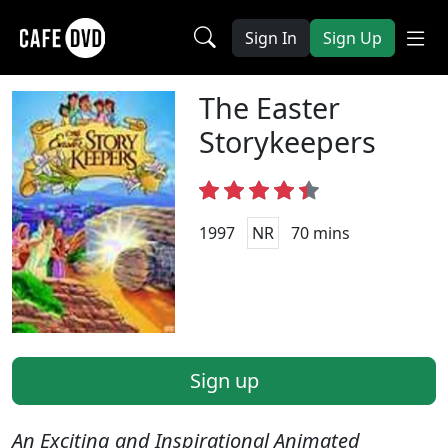
Sign In
Sign Up
The Easter
Storykeepers
1997
NR
70 mins
Sign up
An Exciting and Inspirational Animated