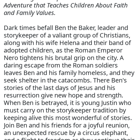
Adventure that Teaches Children About Faith
and Family Values.
Dark times befall Ben the Baker, leader and
storykeeper of a valiant group of Christians,
along with his wife Helena and their band of
adopted children, as the Roman Emperor
Nero tightens his brutal grip on the city. A
daring escape from the Roman soldiers
leaves Ben and his family homeless, and they
seek shelter in the catacombs. There Ben's
stories of the last days of Jesus and his
resurrection give new hope and strength.
When Ben is betrayed, it is young Justin who
must carry on the storykeeper tradition by
keeping alive this most wonderful of stories.
Join Ben and his friends for a joyful reunion,
an unexpected rescue by a circus elephant,