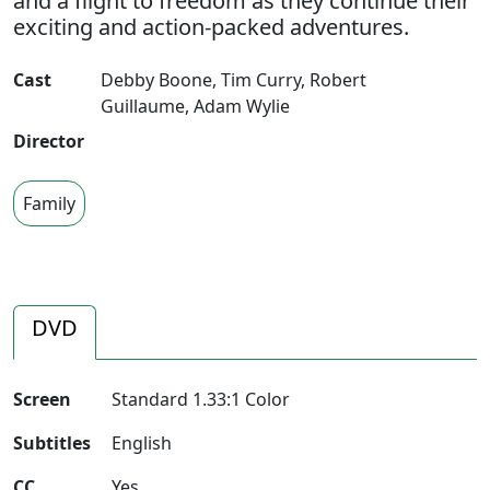
and a flight to freedom as they continue their
exciting and action-packed adventures.
Cast
Debby Boone
,
Tim Curry
,
Robert
Guillaume
,
Adam Wylie
Director
Family
DVD
Screen
Standard 1.33:1 Color
Subtitles
English
CC
Yes