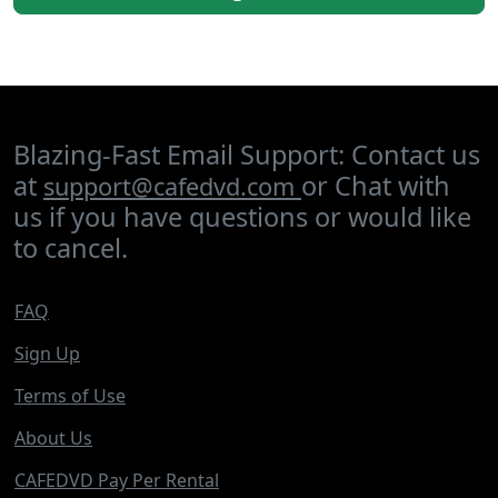
Blazing-Fast Email Support: Contact us
at
or Chat with
support@cafedvd.com
us if you have questions or would like
to cancel.
FAQ
Sign Up
Terms of Use
About Us
CAFEDVD Pay Per Rental