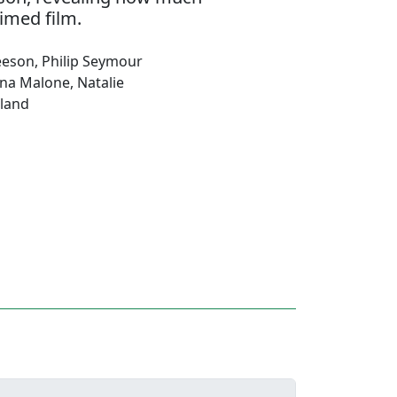
imed film.
eeson
,
Philip Seymour
ena Malone
,
Natalie
land