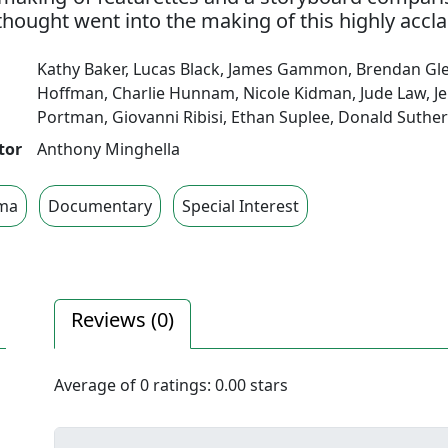
thought went into the making of this highly accla
Kathy Baker
,
Lucas Black
,
James Gammon
,
Brendan Gl
Hoffman
,
Charlie Hunnam
,
Nicole Kidman
,
Jude Law
,
J
Portman
,
Giovanni Ribisi
,
Ethan Suplee
,
Donald Suther
tor
Anthony Minghella
ma
Documentary
Special Interest
Reviews (
0
)
Average of
0
ratings:
0.00
stars