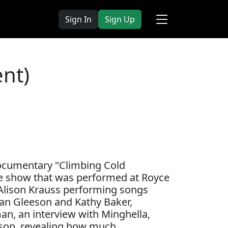
Sign In
Sign Up
nt)
documentary "Climbing Cold
ge show that was performed at Royce
 Alison Krauss performing songs
dan Gleeson and Kathy Baker,
an, an interview with Minghella,
ison, revealing how much