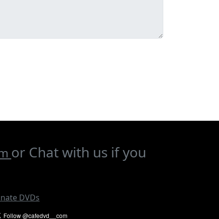
or Chat with us if you
om
nate DVDs