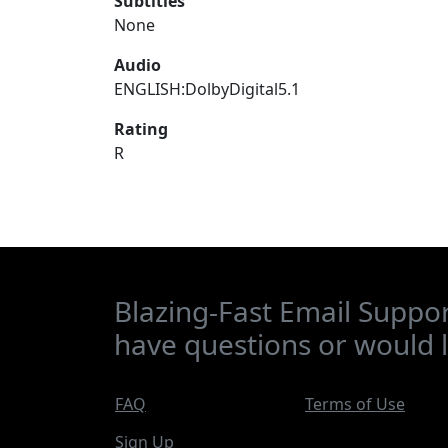
Subtitles
None
Audio
ENGLISH:DolbyDigital5.1
Rating
R
Blazing-Fast Email Suppor
have questions or would l
FAQ
Terms of Use
Sign Up