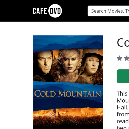
Co
This
Moun
Hall
from
read
two 