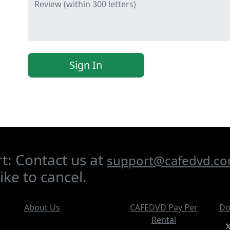
Review (within 300 letters)
Sign In
t: Contact us at
support@cafedvd.c
ike to cancel.
About Us
CAFEDVD Pay Per
Do
Rental