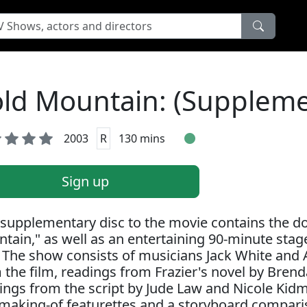
ld Mountain: (Suppleme
2003
R
130 mins
Sign up
 supplementary disc to the movie contains the 
tain," as well as an entertaining 90-minute sta
. The show consists of musicians Jack White and
 the film, readings from Frazier's novel by Bren
ings from the script by Jude Law and Nicole Kidm
making-of featurettes and a storyboard compar