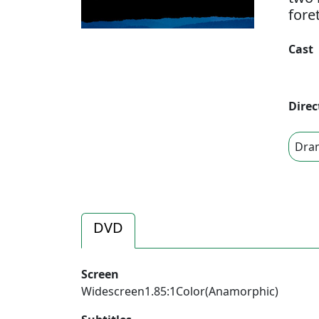
fore
Cast
Direc
Dra
DVD
Screen
Widescreen1.85:1Color(Anamorphic)