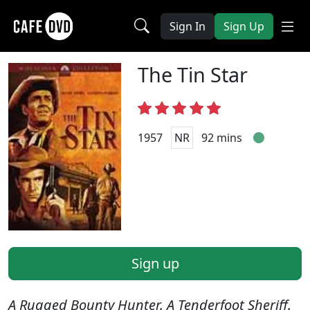
Sign In
Sign Up
The Tin Star
1957
NR
92 mins
Sign up
A Rugged Bounty Hunter. A Tenderfoot Sheriff.