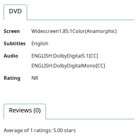
DVD
Screen
Widescreen1.85:1Color(Anamorphic)
Subtitles
English
Audio
ENGLISH:DolbyDigital5.1[CC]
ENGLISH:DolbyDigitalMono[CC]
Rating
NR
Reviews (
0
)
Average of
1
ratings:
5.00
stars