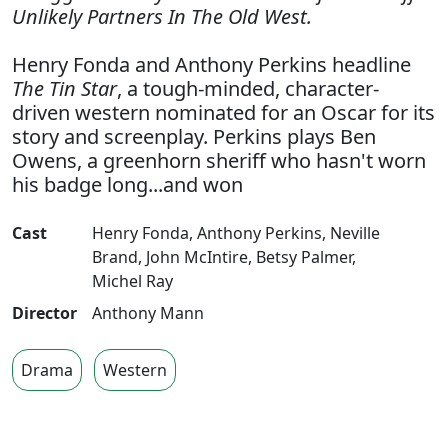
Unlikely Partners In The Old West.
Henry Fonda and Anthony Perkins headline
The Tin Star
, a tough-minded, character-
driven western nominated for an Oscar for its
story and screenplay. Perkins plays Ben
Owens, a greenhorn sheriff who hasn't worn
his badge long...and won
Cast
Henry Fonda
,
Anthony Perkins
,
Neville
Brand
,
John McIntire
,
Betsy Palmer
,
Michel Ray
Director
Anthony Mann
Drama
Western