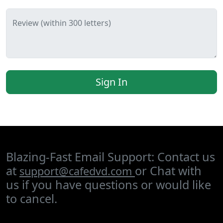
Review (within 300 letters)
Sign In
Blazing-Fast Email Support: Contact us
at
or Chat with
support@cafedvd.com
us if you have questions or would like
to cancel.