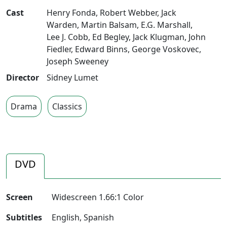
Cast
Henry Fonda
,
Robert Webber
,
Jack
Warden
,
Martin Balsam
,
E.G. Marshall
,
Lee J. Cobb
,
Ed Begley
,
Jack Klugman
,
John
Fiedler
,
Edward Binns
,
George Voskovec
,
Joseph Sweeney
Director
Sidney Lumet
Drama
Classics
DVD
Screen
Widescreen 1.66:1 Color
Subtitles
English, Spanish