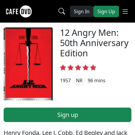
Sign In
Sign Up
12 Angry Men:
50th Anniversary
Edition
1957
NR
96 mins
Sign up
Henry Fonda, Lee J. Cobb, Ed Begley and Jack