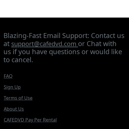
Blazing-Fast Email Support: Contact us
at
or Chat with
support@cafedvd.com
us if you have questions or would like
to cancel.
FAQ
Sign Up
Terms of Use
About Us
CAFEDVD Pay Per Rental