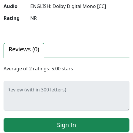
Audio
ENGLISH: Dolby Digital Mono [CC]
Rating
NR
Reviews (
0
)
Average of
2
ratings:
5.00
stars
Review (within 300 letters)
Sign In