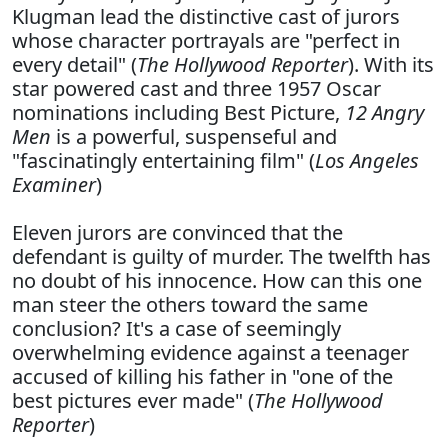
Klugman lead the distinctive cast of jurors
whose character portrayals are "perfect in
every detail" (
The Hollywood Reporter
). With its
star powered cast and three 1957 Oscar
nominations including Best Picture,
12 Angry
Men
is a powerful, suspenseful and
"fascinatingly entertaining film" (
Los Angeles
Examiner
)
Eleven jurors are convinced that the
defendant is guilty of murder. The twelfth has
no doubt of his innocence. How can this one
man steer the others toward the same
conclusion? It's a case of seemingly
overwhelming evidence against a teenager
accused of killing his father in "one of the
best pictures ever made" (
The Hollywood
Reporter
)