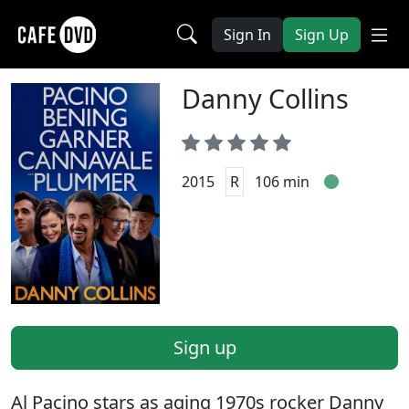
Sign In
Sign Up
Danny Collins
2015
R
106 min
Sign up
Al Pacino stars as aging 1970s rocker Danny