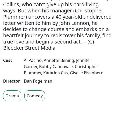
Collins, who can't give up his hard-living
ways. But when his manager (Christopher
Plummer) uncovers a 40 year-old undelivered
letter written to him by John Lennon, he
decides to change course and embarks on a
heartfelt journey to rediscover his family, find
true love and begin a second act. -- (C)
Bleecker Street Media
Cast
Al Pacino
,
Annette Bening
,
Jennifer
Garner
,
Bobby Cannavale
,
Christopher
Plummer
,
Katarina Cas
,
Giselle Eisenberg
Director
Dan Fogelman
Drama
Comedy