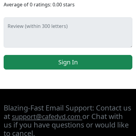
Average of
0
ratings:
0.00
stars
Review (within 300 letters)
Sign In
Blazing-Fast Email Support: Contact us
at
or Chat with
support@cafedvd.com
us if you have questions or would like
to cancel.