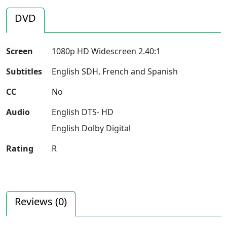
DVD
Screen
1080p HD Widescreen 2.40:1
Subtitles
English SDH, French and Spanish
CC
No
Audio
English DTS- HD
English Dolby Digital
Rating
R
Reviews (
0
)