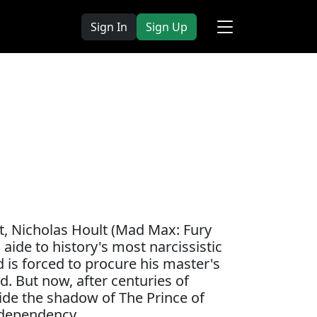
Sign In
Sign Up
nt, Nicholas Hoult (Mad Max: Fury
 aide to history's most narcissistic
 is forced to procure his master's
. But now, after centuries of
tside the shadow of The Prince of
odependency.