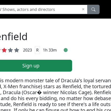
nfield
2023
R
1h 33m
Sign up
his modern monster tale of Dracula's loyal serva
, X-Men franchise) stars as Renfield, the tortured
, Dracula (Oscar� winner Nicolas Cage). Renfield
 and do his every bidding, no matter how debased
itude, Renfield is ready to see if there's a life ou
ness. If only he can figure out how to end his c