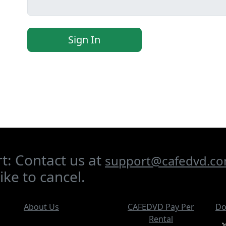
Sign In
t: Contact us at
support@cafedvd.c
ike to cancel.
About Us
CAFEDVD Pay Per
Do
Rental