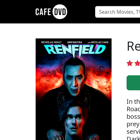
Re
In t
Road
boss
prey
serv
Dark