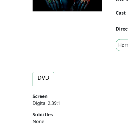
Cast
Direc
Hor
DVD
Screen
Digital 2.39:1
Subtitles
None