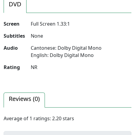
DVD
Screen
Full Screen 1.33:1
Subtitles
None
Audio
Cantonese: Dolby Digital Mono
English: Dolby Digital Mono
Rating
NR
Reviews (
0
)
Average of
1
ratings:
2.20
stars