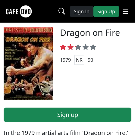
Sign In
Sign Up
Dragon on Fire
1979
NR
90
Sign up
In the 1979 martial arts film 'Dragon on Fire,'