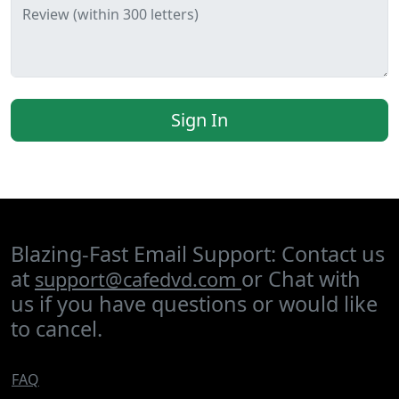
Review (within 300 letters)
Sign In
Blazing-Fast Email Support: Contact us
at
or Chat with
support@cafedvd.com
us if you have questions or would like
to cancel.
FAQ