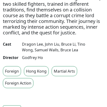
two skilled fighters, trained in different
traditions, find themselves on a collision
course as they battle a corrupt crime lord
terrorizing their community. Their journey is
marked by intense action sequences, inner
conflict, and the quest for justice.
Cast
Dragon Lee
,
John Liu
,
Bruce Li
,
Tino
Wong
,
Samuel Walls
,
Bruce Lea
Director
Godfrey Ho
Foreign
Hong Kong
Martial Arts
Foreign Action