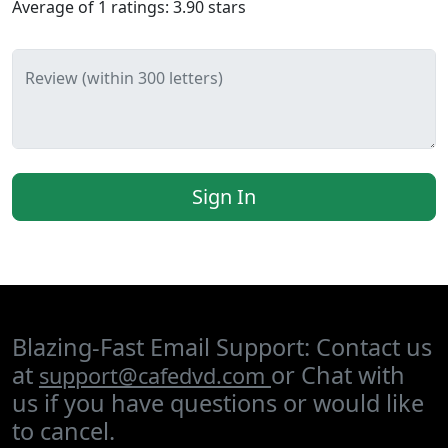
Average of
1
ratings:
3.90
stars
Review (within 300 letters)
Sign In
Blazing-Fast Email Support: Contact us
at
or Chat with
support@cafedvd.com
us if you have questions or would like
to cancel.