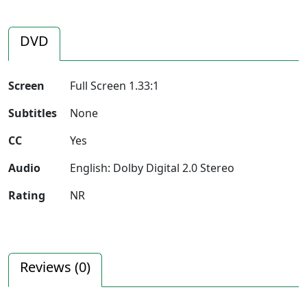
DVD
Screen
Full Screen 1.33:1
Subtitles
None
CC
Yes
Audio
English: Dolby Digital 2.0 Stereo
Rating
NR
Reviews (
0
)