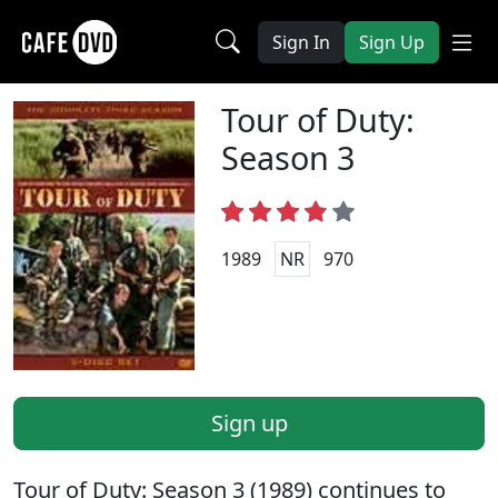
Sign In
Sign Up
Tour of Duty:
Season 3
1989
NR
970
Sign up
Tour of Duty: Season 3 (1989) continues to