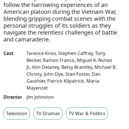
follow the harrowing experiences of an
American platoon during the Vietnam War,
blending gripping combat scenes with the
personal struggles of its soldiers as they
navigate the relentless challenges of battle
and camaraderie.
Cast
Terence Knox
,
Stephen Caffrey
,
Tony
Becker
,
Ramon Franco
,
Miguel A. Nunez
Jr.
,
Kim Delaney
,
Betsy Brantley
,
Michael B.
Christy
,
John Dye
,
Stan Foster
,
Dan
Gauthier
,
Patrick Kilpatrick
,
Maria
Mayenzet
Director
Jim Johnston
Television
TV Dramas
TV War & Politics