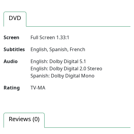
DVD
Screen
Full Screen 1.33:1
Subtitles
English, Spanish, French
Audio
English: Dolby Digital 5.1
English: Dolby Digital 2.0 Stereo
Spanish: Dolby Digital Mono
Rating
TV-MA
Reviews (
0
)