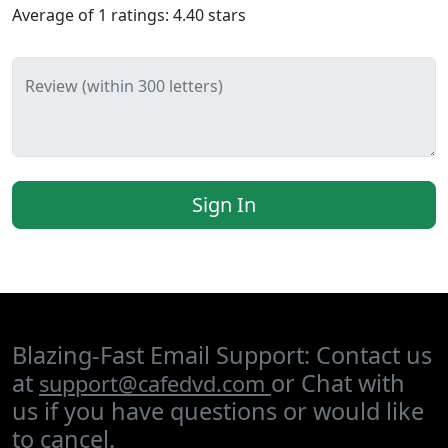
Average of
1
ratings:
4.40
stars
Review (within 300 letters)
Sign In
Blazing-Fast Email Support: Contact us
at
or Chat with
support@cafedvd.com
us if you have questions or would like
to cancel.