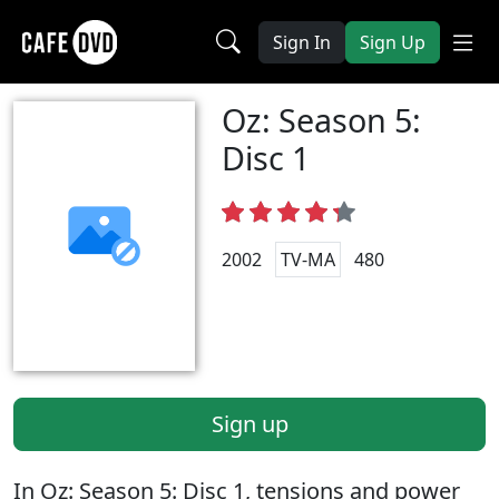
Sign In
Sign Up
Oz: Season 5:
Disc 1
2002
TV-MA
480
Sign up
In Oz: Season 5: Disc 1, tensions and power