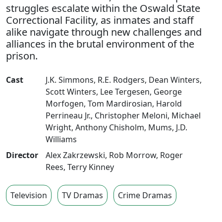
struggles escalate within the Oswald State
Correctional Facility, as inmates and staff
alike navigate through new challenges and
alliances in the brutal environment of the
prison.
Cast
J.K. Simmons
,
R.E. Rodgers
,
Dean Winters
,
Scott Winters
,
Lee Tergesen
,
George
Morfogen
,
Tom Mardirosian
,
Harold
Perrineau Jr.
,
Christopher Meloni
,
Michael
Wright
,
Anthony Chisholm
,
Mums
,
J.D.
Williams
Director
Alex Zakrzewski
,
Rob Morrow
,
Roger
Rees
,
Terry Kinney
Television
TV Dramas
Crime Dramas