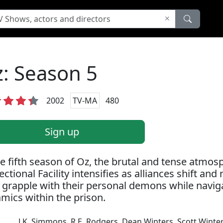
: Season 5
2002
TV-MA
480
Sign up
he fifth season of Oz, the brutal and tense atmos
ectional Facility intensifies as alliances shift an
f grapple with their personal demons while navi
mics within the prison.
J.K. Simmons
,
R.E. Rodgers
,
Dean Winters
,
Scott Winte