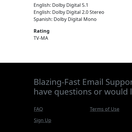
English: Dolby Digital 5.1
English: Dolby Digital 2.0 Stereo
Spanish: Dolby Digital Mono
Rating
TV-MA
Blazing-Fast Email Suppor
have questions or would l
FAQ
Terms of Use
Sign Up