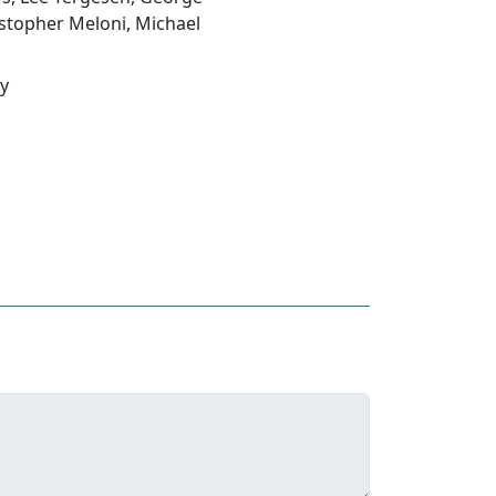
stopher Meloni
,
Michael
ey