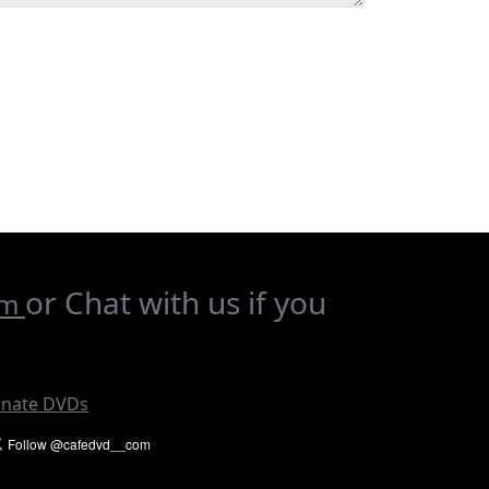
or Chat with us if you
om
nate DVDs