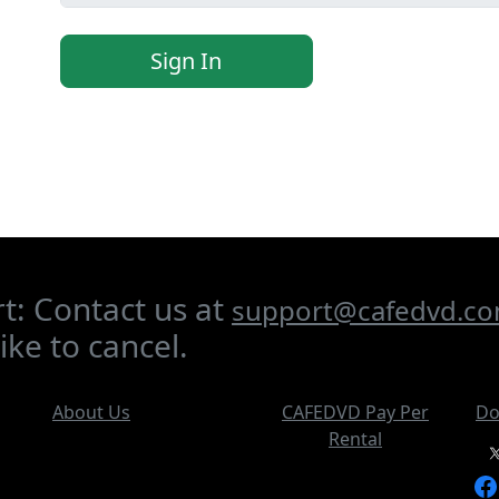
Sign In
t: Contact us at
support@cafedvd.c
ike to cancel.
About Us
CAFEDVD Pay Per
Do
Rental