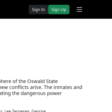
Sign In
Sign Up
phere of the Oswald State
d new conflicts arise. The inmates and
gating the dangerous power
rs
,
Lee Tergesen
,
George