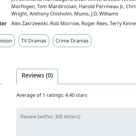
Morfogen
,
Tom Mardirosian
,
Harold Perrineau Jr.
,
Chri
Wright
,
Anthony Chisholm
,
Mums
,
J.D. Williams
tor
Alex Zakrzewski
,
Rob Morrow
,
Roger Rees
,
Terry Kinn
vision
TV Dramas
Crime Dramas
Reviews (
0
)
Average of
1
ratings:
4.40
stars
Review (within 300 letters)