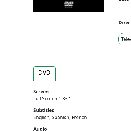
Direc
Tele
DVD
Screen
Full Screen 1.33:1
Subtitles
English, Spanish, French
Audio