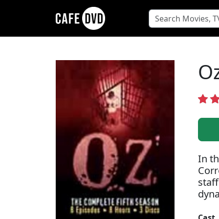
Oz
In t
Corr
staf
dyna
Cast